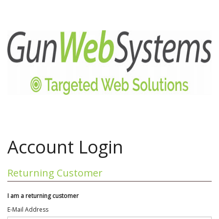
Account Login
Returning Customer
I am a returning customer
E-Mail Address