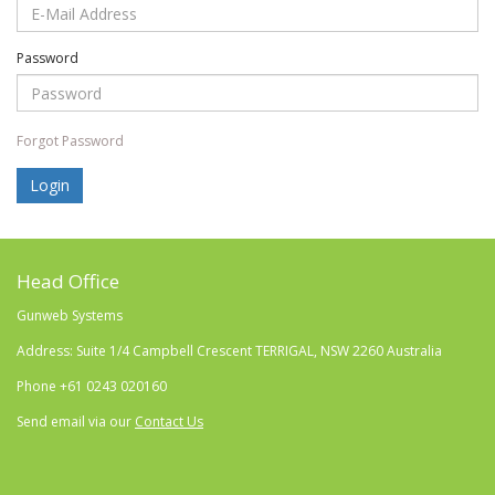
Password
Forgot Password
Head Office
Gunweb Systems
Address: Suite 1/4 Campbell Crescent TERRIGAL, NSW 2260 Australia
Phone
+61 0243 020160
Send email via our
Contact Us